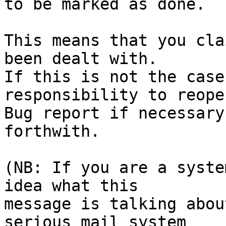
to be marked as done.

This means that you cla
been dealt with.

If this is not the case
responsibility to reope
Bug report if necessary
forthwith.

(NB: If you are a syste
idea what this

message is talking abou
serious mail system
