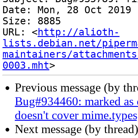
Date: Mon, 28 Oct 2019 
Size: 8885

URL: <
http://alioth-
lists.debian.net/piperm
maintainers/attachments
0003.mht
Previous message (by th
Bug#934460: marked as 
doesn't cover mime.types
Next message (by thread