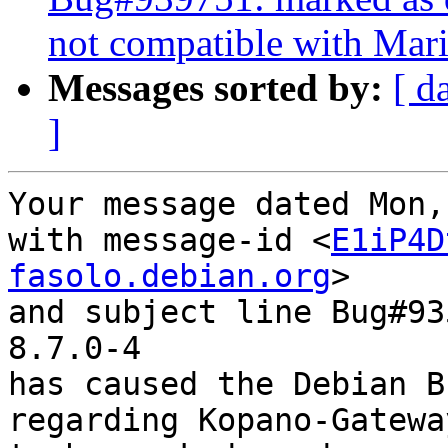
not compatible with Mar
Messages sorted by:
[ d
]
Your message dated Mon,
with message-id <
E1iP4D
fasolo.debian.org
>

and subject line Bug#93
8.7.0-4

has caused the Debian B
regarding Kopano-Gatewa