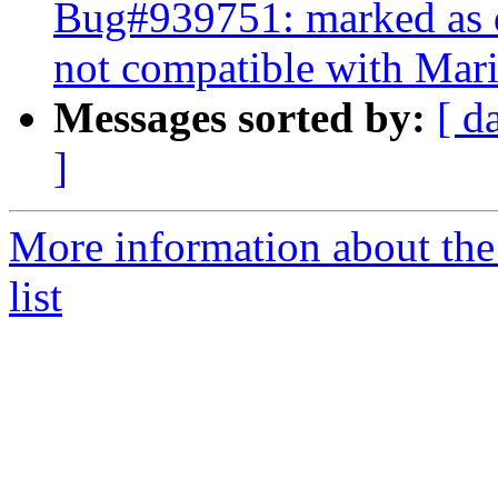
Bug#939751: marked as d
not compatible with Mar
Messages sorted by:
[ d
]
More information about the
list