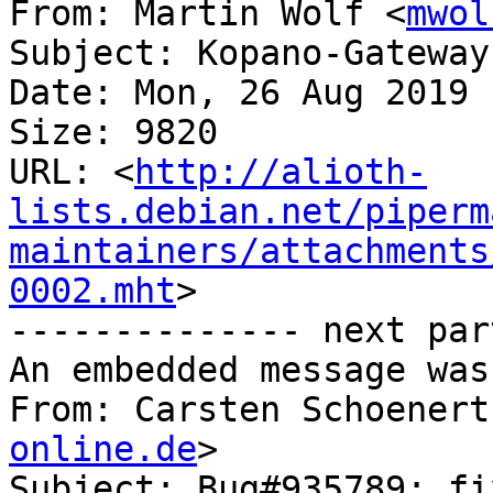
From: Martin Wolf <
mwol
Subject: Kopano-Gateway
Date: Mon, 26 Aug 2019 
Size: 9820

URL: <
http://alioth-
lists.debian.net/piperm
maintainers/attachments
0002.mht
>

-------------- next par
An embedded message was
From: Carsten Schoenert
online.de
>

Subject: Bug#935789: fi