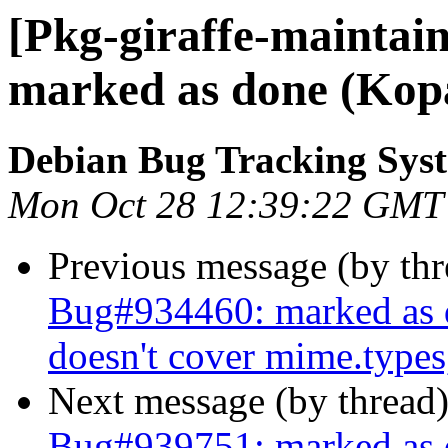
[Pkg-giraffe-maintai
marked as done (Kop
Debian Bug Tracking Sys
Mon Oct 28 12:39:22 GMT
Previous message (by th
Bug#934460: marked as 
doesn't cover mime.types
Next message (by thread
Bug#939751: marked as d