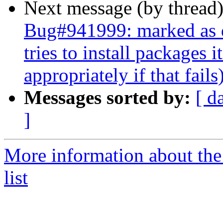
Next message (by thread
Bug#941999: marked as d
tries to install packages i
appropriately if that fails
Messages sorted by:
[ d
]
More information about the
list