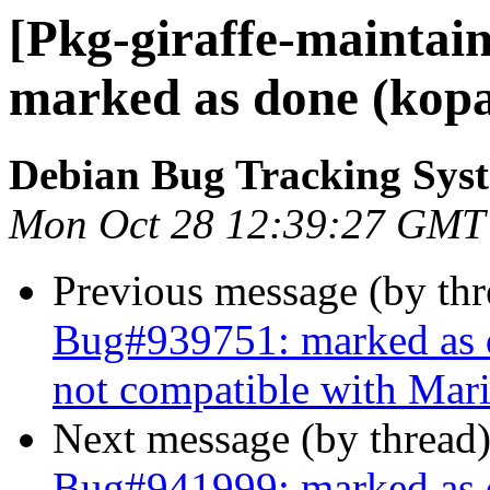
[Pkg-giraffe-maintai
marked as done (kopa
Debian Bug Tracking Sys
Mon Oct 28 12:39:27 GMT
Previous message (by th
Bug#939751: marked as d
not compatible with Mar
Next message (by thread
Bug#941999: marked as d