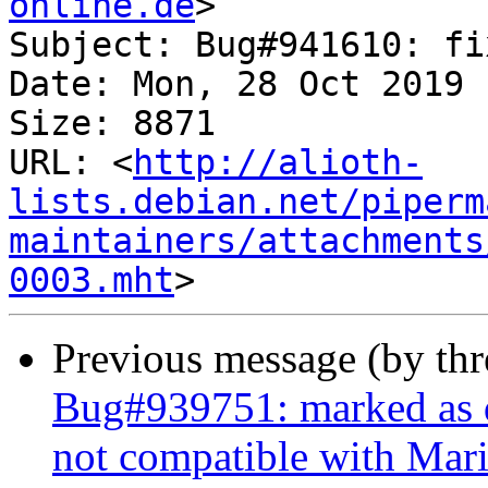
online.de
>

Subject: Bug#941610: fi
Date: Mon, 28 Oct 2019 
Size: 8871

URL: <
http://alioth-
lists.debian.net/piperm
maintainers/attachments
0003.mht
Previous message (by th
Bug#939751: marked as d
not compatible with Mar