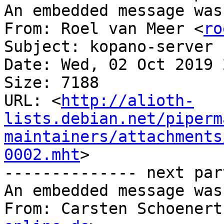
An embedded message was
From: Roel van Meer <
ro
Subject: kopano-server 
Date: Wed, 02 Oct 2019 
Size: 7188

URL: <
http://alioth-
lists.debian.net/piperm
maintainers/attachments
0002.mht
>

-------------- next par
An embedded message was
From: Carsten Schoenert