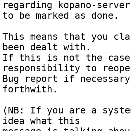
regarding kopano-server
to be marked as done.

This means that you cla
been dealt with.

If this is not the case
responsibility to reope
Bug report if necessary
forthwith.

(NB: If you are a syste
idea what this
