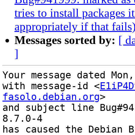
tries to install packages i
appropriately if that fails
Messages sorted by:
[ d
]
Your message dated Mon,
with message-id <
E1iP4D
fasolo.debian.org
>

and subject line Bug#94
8.7.0-4

has caused the Debian B