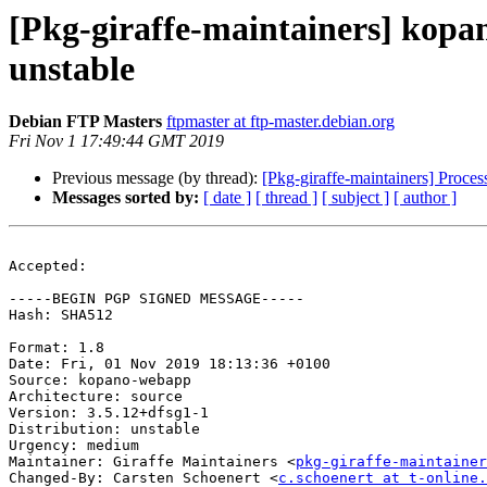
[Pkg-giraffe-maintainers] kop
unstable
Debian FTP Masters
ftpmaster at ftp-master.debian.org
Fri Nov 1 17:49:44 GMT 2019
Previous message (by thread):
[Pkg-giraffe-maintainers] Proc
Messages sorted by:
[ date ]
[ thread ]
[ subject ]
[ author ]
Accepted:

-----BEGIN PGP SIGNED MESSAGE-----

Hash: SHA512

Format: 1.8

Date: Fri, 01 Nov 2019 18:13:36 +0100

Source: kopano-webapp

Architecture: source

Version: 3.5.12+dfsg1-1

Distribution: unstable

Urgency: medium

Maintainer: Giraffe Maintainers <
pkg-giraffe-maintainer
Changed-By: Carsten Schoenert <
c.schoenert at t-online.