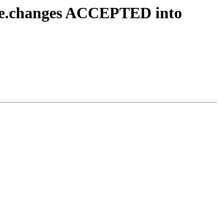
rce.changes ACCEPTED into