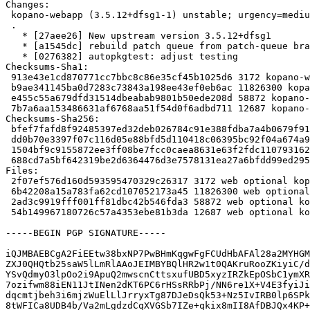
Changes:

 kopano-webapp (3.5.12+dfsg1-1) unstable; urgency=medium

 .

   * [27aee26] New upstream version 3.5.12+dfsg1

   * [a1545dc] rebuild patch queue from patch-queue branch

   * [0276382] autopkgtest: adjust testing

Checksums-Sha1:

 913e43e1cd870771cc7bbc8c86e35cf45b1025d6 3172 kopano-webapp_3.5.12+dfsg1-1.dsc

 b9ae341145ba0d7283c73843a198ee43ef0eb6ac 11826300 kopano-webapp_3.5.12+dfsg1.orig.tar.xz

 e455c55a679dfd31514dbeabab9801b50ede208d 58872 kopano-webapp_3.5.12+dfsg1-1.debian.tar.xz

 7b7a6aa153486631af6768aa51f54d0f6adbd711 12687 kopano-webapp_3.5.12+dfsg1-1_amd64.buildinfo

Checksums-Sha256:

 bfef7fafd8f92485397ed32deb026784c91e388fdba7a4b0679f912d74bc42ec 3172 kopano-webapp_3.5.12+dfsg1-1.dsc

 dd0b70e3397f07c116d05e88bfd5d110418c06395bc92f04a674a90cff8b36b0 11826300 kopano-webapp_3.5.12+dfsg1.orig.tar.xz

 1504bf9c9155872ee3ff08be7fcc0caea8631e63f2fdc11079316232c597ca4e 58872 kopano-webapp_3.5.12+dfsg1-1.debian.tar.xz

 688cd7a5bf642319be2d6364476d3e7578131ea27a6bfdd99ed29552288c3e7e 12687 kopano-webapp_3.5.12+dfsg1-1_amd64.buildinfo

Files:

 2f07ef576d160d593595470329c26317 3172 web optional kopano-webapp_3.5.12+dfsg1-1.dsc

 6b42208a15a783fa62cd107052173a45 11826300 web optional kopano-webapp_3.5.12+dfsg1.orig.tar.xz

 2ad3c9919fff001ff81dbc42b546fda3 58872 web optional kopano-webapp_3.5.12+dfsg1-1.debian.tar.xz

 54b149967180726c57a4353ebe81b3da 12687 web optional kopano-webapp_3.5.12+dfsg1-1_amd64.buildinfo

-----BEGIN PGP SIGNATURE-----

iQJMBAEBCgA2FiEEtw38bxNP7PwBHmKqgwFgFCUdHbAFAl28a2MYHGM
ZXJ0QHQtb25saW5lLmRlAAoJEIMBYBQlHR2w1t0QAKruRooZKiyiC/d
YSvQdmyO3lpOo2i9ApuQ2mwscnCttsxufUBD5xyzIRZkEpOSbC1ymXR
7ozifwm88iEN11JtINen2dKT6PC6rHSsRRbPj/NN6re1X+V4E3fyiJi
dqcmtjbeh3i6mjzWuElLlJrryxTg87DJeDsQk53+Nz5IvIRB0lp6SPk
8tWFICa8UDB4b/Va2mLgdzdCqXVGSb7IZe+qkix8mII8AfDBJQx4KP+