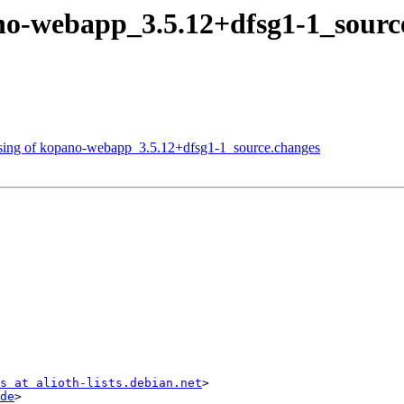
ano-webapp_3.5.12+dfsg1-1_sou
essing of kopano-webapp_3.5.12+dfsg1-1_source.changes
s at alioth-lists.debian.net
>

de
>
