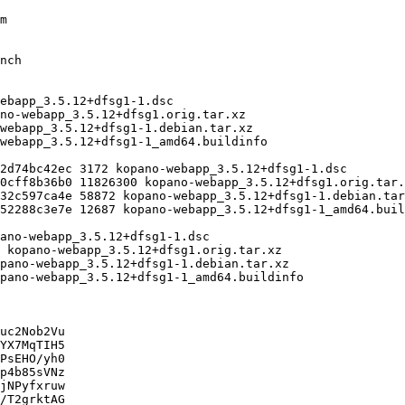
uc2Nob2Vu

YX7MqTIH5

PsEHO/yh0

p4b85sVNz

jNPyfxruw

/T2grktAG
