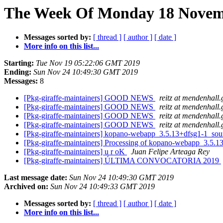
The Week Of Monday 18 Novemb
Messages sorted by:
[ thread ]
[ author ]
[ date ]
More info on this list...
Starting:
Tue Nov 19 05:22:06 GMT 2019
Ending:
Sun Nov 24 10:49:30 GMT 2019
Messages:
8
[Pkg-giraffe-maintainers] GOOD NEWS
reitz at mendenhall.
[Pkg-giraffe-maintainers] GOOD NEWS
reitz at mendenhall.
[Pkg-giraffe-maintainers] GOOD NEWS
reitz at mendenhall.
[Pkg-giraffe-maintainers] GOOD NEWS
reitz at mendenhall.
[Pkg-giraffe-maintainers] kopano-webapp_3.5.13+dfsg1-1_s
[Pkg-giraffe-maintainers] Processing of kopano-webapp_3.5.
[Pkg-giraffe-maintainers] u r oK
Juan Felipe Arteaga Rey
[Pkg-giraffe-maintainers] ÚLTIMA CONVOCATORIA 2019
Last message date:
Sun Nov 24 10:49:30 GMT 2019
Archived on:
Sun Nov 24 10:49:33 GMT 2019
Messages sorted by:
[ thread ]
[ author ]
[ date ]
More info on this list...