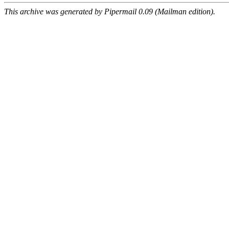
This archive was generated by Pipermail 0.09 (Mailman edition).