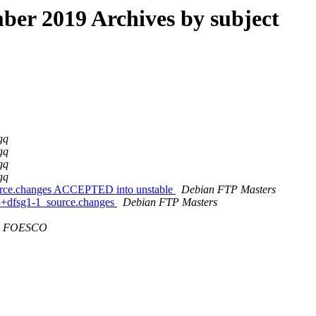
er 2019 Archives by subject
gq
gq
gq
gq
ource.changes ACCEPTED into unstable
Debian FTP Masters
13+dfsg1-1_source.changes
Debian FTP Masters
FOESCO