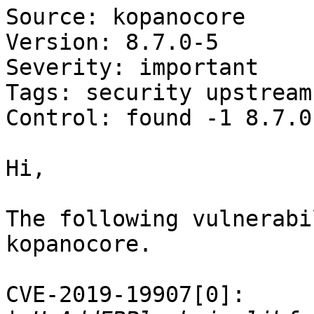
Source: kopanocore

Version: 8.7.0-5

Severity: important

Tags: security upstream

Control: found -1 8.7.0-
Hi,

The following vulnerabi
kopanocore.

CVE-2019-19907[0]:
