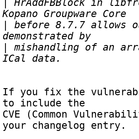
|
 HrAddFBBlock in libfr
|
 before 8.7.7 allows o
|
 mishandling of an arr
If you fix the vulnerab
to include the

CVE (Common Vulnerabili
your changelog entry.
