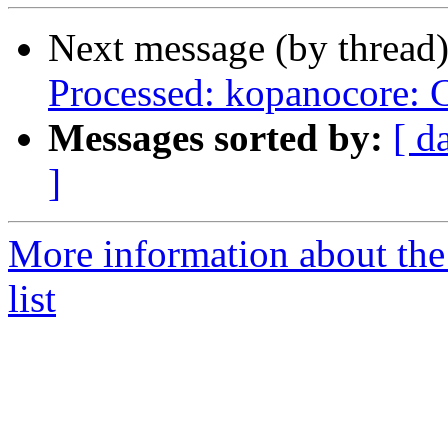
Next message (by thread
Processed: kopanocore:
Messages sorted by:
[ d
]
More information about the
list