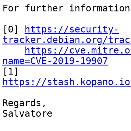
For further information
[0] 
https://security-
tracker.debian.org/trac
https://cve.mitre.o
name=CVE-2019-19907

[1] 
https://stash.kopano.io
Regards,

Salvatore
