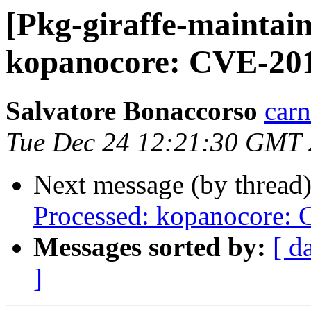
[Pkg-giraffe-maintai
kopanocore: CVE-20
Salvatore Bonaccorso
carn
Tue Dec 24 12:21:30 GMT
Next message (by thread
Processed: kopanocore:
Messages sorted by:
[ d
]