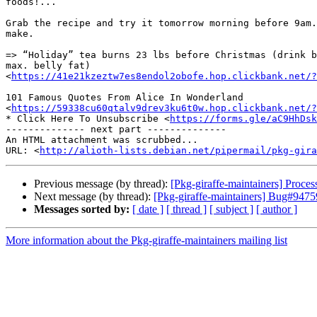
foods!...

Grab the recipe and try it tomorrow morning before 9am.
make.

=> “Holiday” tea burns 23 lbs before Christmas (drink b
max. belly fat)

<
https://41e21kzeztw7es8endol2obofe.hop.clickbank.net/?
101 Famous Quotes From Alice In Wonderland

<
https://59338cu60qtalv9drev3ku6t0w.hop.clickbank.net/?
* Click Here To Unsubscribe <
https://forms.gle/aC9HhDsk
-------------- next part --------------

An HTML attachment was scrubbed...

URL: <
http://alioth-lists.debian.net/pipermail/pkg-gira
Previous message (by thread):
[Pkg-giraffe-maintainers] Proc
Next message (by thread):
[Pkg-giraffe-maintainers] Bug#947590
Messages sorted by:
[ date ]
[ thread ]
[ subject ]
[ author ]
More information about the Pkg-giraffe-maintainers mailing list