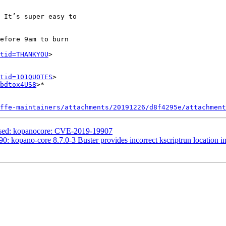
 It’s super easy to

efore 9am to burn

tid=THANKYOU
>

tid=101QUOTES
>

bdtox4US8
>*

ffe-maintainers/attachments/20191226/d8f4295e/attachment
essed: kopanocore: CVE-2019-19907
: kopano-core 8.7.0-3 Buster provides incorrect kscriptrun location in 