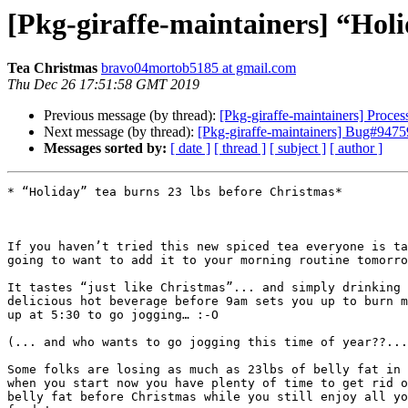
[Pkg-giraffe-maintainers] “Holi
Tea Christmas
bravo04mortob5185 at gmail.com
Thu Dec 26 17:51:58 GMT 2019
Previous message (by thread):
[Pkg-giraffe-maintainers] Proc
Next message (by thread):
[Pkg-giraffe-maintainers] Bug#947590
Messages sorted by:
[ date ]
[ thread ]
[ subject ]
[ author ]
* “Holiday” tea burns 23 lbs before Christmas*

If you haven’t tried this new spiced tea everyone is ta
going to want to add it to your morning routine tomorro
It tastes “just like Christmas”... and simply drinking 
delicious hot beverage before 9am sets you up to burn m
up at 5:30 to go jogging… :-O

(... and who wants to go jogging this time of year??...
Some folks are losing as much as 23lbs of belly fat in 
when you start now you have plenty of time to get rid o
belly fat before Christmas while you still enjoy all yo