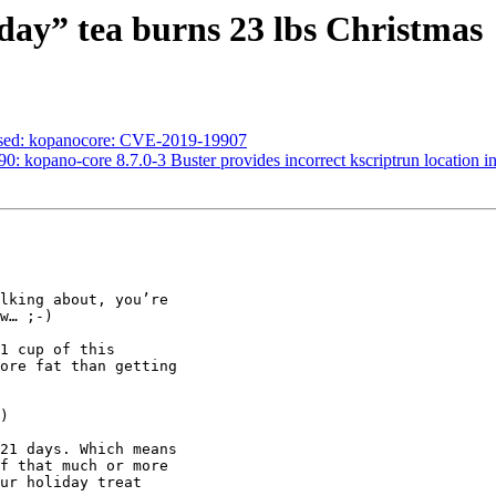
day” tea burns 23 lbs Christmas
essed: kopanocore: CVE-2019-19907
: kopano-core 8.7.0-3 Buster provides incorrect kscriptrun location in 
lking about, you’re

w… ;-)

1 cup of this

ore fat than getting

)

21 days. Which means

f that much or more

ur holiday treat
