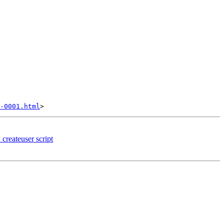
-0001.html
createuser script