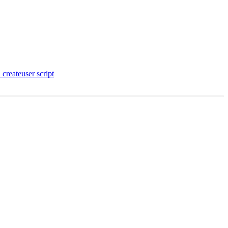
createuser script