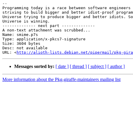
-- 

Programming today is a race between software engineers 

striving to build bigger and better idiot-proof program
Universe trying to produce bigger and better idiots. So
Universe is winning.

-------------- next part --------------

A non-text attachment was scrubbed...

Name: smime.p7s

Type: application/x-pkcs7-signature

Size: 3604 bytes

Desc: not available

URL: <
http://alioth-lists.debian.net/pipermail/pkg-gira
Messages sorted by:
[ date ]
[ thread ]
[ subject ]
[ author ]
More information about the Pkg-giraffe-maintainers mailing list