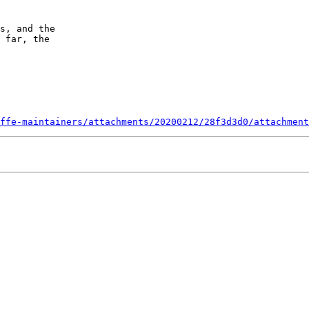
s, and the

 far, the 

ffe-maintainers/attachments/20200212/28f3d3d0/attachment