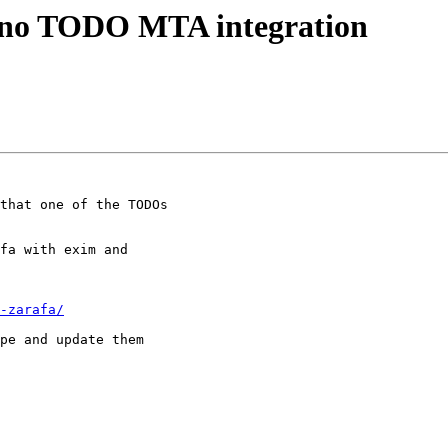
pano TODO MTA integration
that one of the TODOs

fa with exim and

-zarafa/
pe and update them
