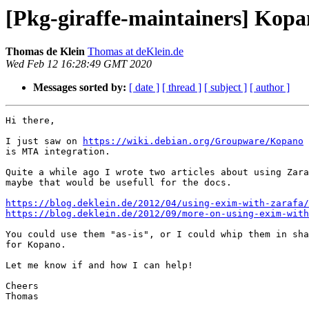
[Pkg-giraffe-maintainers] Ko
Thomas de Klein
Thomas at deKlein.de
Wed Feb 12 16:28:49 GMT 2020
Messages sorted by:
[ date ]
[ thread ]
[ subject ]
[ author ]
Hi there,

I just saw on 
https://wiki.debian.org/Groupware/Kopano
 
is MTA integration.

Quite a while ago I wrote two articles about using Zara
maybe that would be usefull for the docs.

https://blog.deklein.de/2012/04/using-exim-with-zarafa/
https://blog.deklein.de/2012/09/more-on-using-exim-with
You could use them "as-is", or I could whip them in sha
for Kopano. 

Let me know if and how I can help!

Cheers

Thomas
