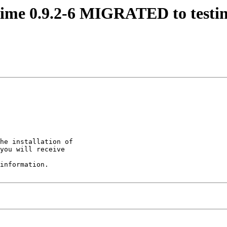
mime 0.9.2-6 MIGRATED to testi
he installation of

you will receive

information.
