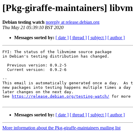
[Pkg-giraffe-maintainers] libv
Debian testing watch
noreply at release.debian.org
Thu May 21 05:39:10 BST 2020
Messages sorted by:
[ date ]
[ thread ]
[ subject ]
[ author ]
FYI: The status of the libvmime source package

in Debian's testing distribution has changed.

  Previous version: 0.9.2-5

  Current version:  0.9.2-6

-- 

This email is automatically generated once a day.  As t
new packages into testing happens multiple times a day 
later changes on the next day.

See 
https://release.debian.org/testing-watch/
 for more 
Messages sorted by:
[ date ]
[ thread ]
[ subject ]
[ author ]
More information about the Pkg-giraffe-maintainers mailing list