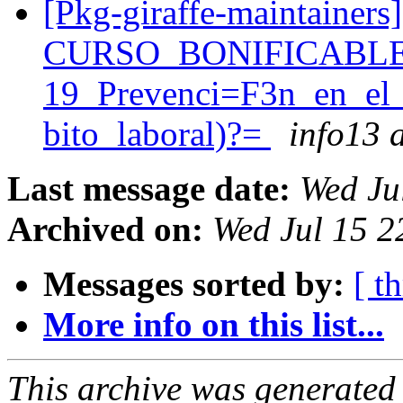
[Pkg-giraffe-maintainer
CURSO_BONIFICABLE
19_Prevenci=F3n_en_el
bito_laboral)?=
info13 a
Last message date:
Wed Ju
Archived on:
Wed Jul 15 2
Messages sorted by:
[ t
More info on this list...
This archive was generated