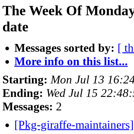
The Week Of Monday 
date
Messages sorted by:
[ t
More info on this list...
Starting:
Mon Jul 13 16:2
Ending:
Wed Jul 15 22:48
Messages:
2
[Pkg-giraffe-maintainer