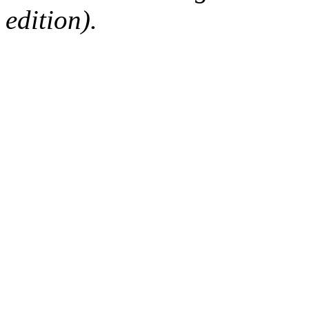
edition).