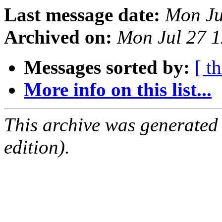
Last message date:
Mon Ju
Archived on:
Mon Jul 27 
Messages sorted by:
[ t
More info on this list...
This archive was generated
edition).