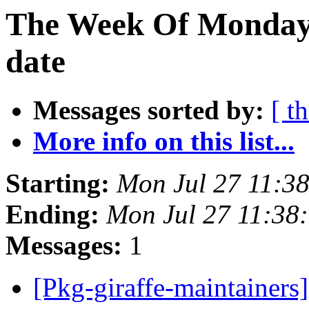
The Week Of Monday 
date
Messages sorted by:
[ t
More info on this list...
Starting:
Mon Jul 27 11:3
Ending:
Mon Jul 27 11:38
Messages:
1
[Pkg-giraffe-maintainers