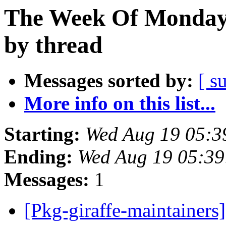
The Week Of Monday 
by thread
Messages sorted by:
[ s
More info on this list...
Starting:
Wed Aug 19 05:3
Ending:
Wed Aug 19 05:39
Messages:
1
[Pkg-giraffe-maintainers]