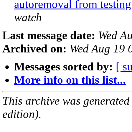
autoremoval from testin
watch
Last message date:
Wed Au
Archived on:
Wed Aug 19 
Messages sorted by:
[ s
More info on this list...
This archive was generated
edition).