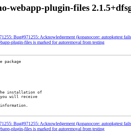
no-webapp-plugin-files 2.1.5+d
71255: Bug#971255: Acknowledgement (kopanocore: autopkgtest fails o
bapp-plugin-files is marked for autoremoval from testing
e package

he installation of

you will receive

information.

71255: Bug#971255: Acknowledgement (kopanocore: autopkgtest fails o
bapp-plugin-files is marked for autoremoval from testing