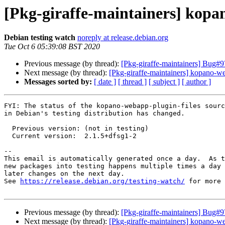
[Pkg-giraffe-maintainers] kopa
Debian testing watch
noreply at release.debian.org
Tue Oct 6 05:39:08 BST 2020
Previous message (by thread):
[Pkg-giraffe-maintainers] Bug#9
Next message (by thread):
[Pkg-giraffe-maintainers] kopano-we
Messages sorted by:
[ date ]
[ thread ]
[ subject ]
[ author ]
FYI: The status of the kopano-webapp-plugin-files sourc
in Debian's testing distribution has changed.

  Previous version: (not in testing)

  Current version:  2.1.5+dfsg1-2

-- 

This email is automatically generated once a day.  As t
new packages into testing happens multiple times a day 
later changes on the next day.

See 
https://release.debian.org/testing-watch/
 for more 
Previous message (by thread):
[Pkg-giraffe-maintainers] Bug#9
Next message (by thread):
[Pkg-giraffe-maintainers] kopano-we