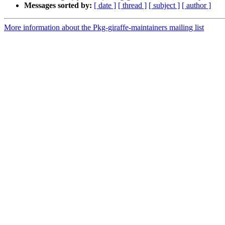
Messages sorted by:
[ date ]
[ thread ]
[ subject ]
[ author ]
More information about the Pkg-giraffe-maintainers mailing list