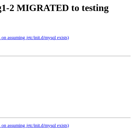
fsg1-2 MIGRATED to testing
n assuming /etc/init.d/mysql exists)
n assuming /etc/init.d/mysql exists)