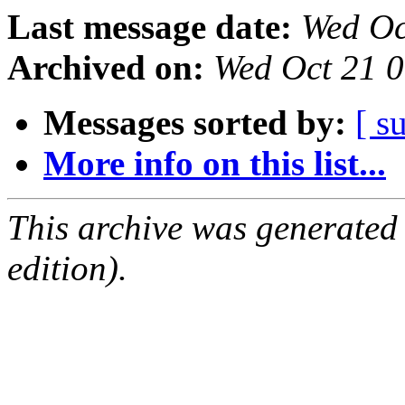
Last message date:
Wed Oc
Archived on:
Wed Oct 21 
Messages sorted by:
[ s
More info on this list...
This archive was generated
edition).