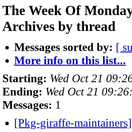
The Week Of Monday
Archives by thread
Messages sorted by:
[ s
More info on this list...
Starting:
Wed Oct 21 09:2
Ending:
Wed Oct 21 09:26
Messages:
1
[Pkg-giraffe-maintainer