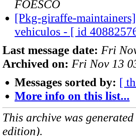
FOESCO
[Pkg-giraffe-maintainers
vehiculos - [ id 4088257
Last message date:
Fri No
Archived on:
Fri Nov 13 
Messages sorted by:
[ t
More info on this list...
This archive was generated
edition).