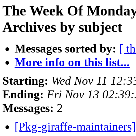
The Week Of Monday
Archives by subject
Messages sorted by:
[ t
More info on this list...
Starting:
Wed Nov 11 12:
Ending:
Fri Nov 13 02:39
Messages:
2
[Pkg-giraffe-maintainer