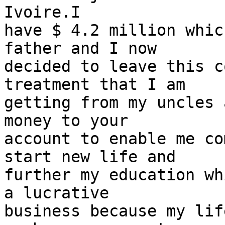
Ivoire.I

have $ 4.2 million whic
father and I now

decided to leave this c
treatment that I am

getting from my uncles 
money to your

account to enable me co
start new life and

further my education wh
a lucrative

business because my lif