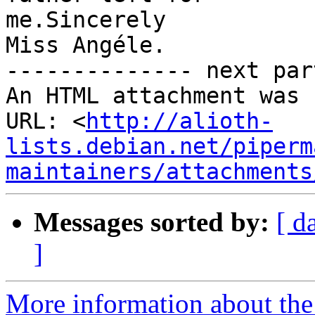
me.Sincerely

Miss Angéle.

-------------- next par
An HTML attachment was 
URL: <
http://alioth-
lists.debian.net/piperm
maintainers/attachments
Messages sorted by:
[ d
]
More information about the