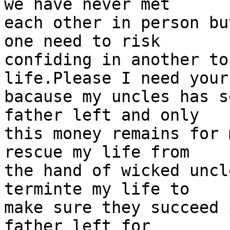
we have never met

each other in person bu
one need to risk

confiding in another to
life.Please I need your
bacause my uncles has s
father left and only

this money remains for 
rescue my life from

the hand of wicked uncl
terminte my life to

make sure they succeed 
father left for
