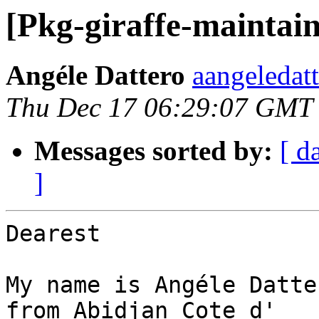
[Pkg-giraffe-maintain
Angéle Dattero
aangeledat
Thu Dec 17 06:29:07 GMT
Messages sorted by:
[ d
]
Dearest

My name is Angéle Datte
from Abidjan Cote d'
