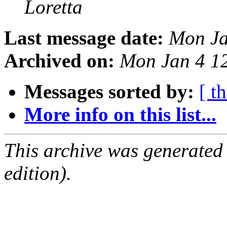
Loretta
Last message date:
Mon Ja
Archived on:
Mon Jan 4 1
Messages sorted by:
[ t
More info on this list...
This archive was generated
edition).