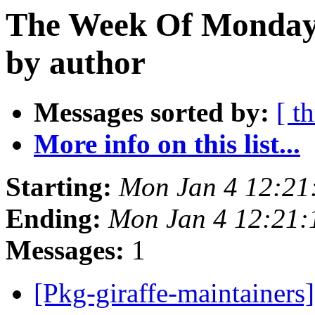
The Week Of Monday 
by author
Messages sorted by:
[ t
More info on this list...
Starting:
Mon Jan 4 12:2
Ending:
Mon Jan 4 12:21
Messages:
1
[Pkg-giraffe-maintainers