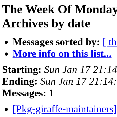
The Week Of Monday
Archives by date
Messages sorted by:
[ t
More info on this list...
Starting:
Sun Jan 17 21:1
Ending:
Sun Jan 17 21:14
Messages:
1
[Pkg-giraffe-maintainers]