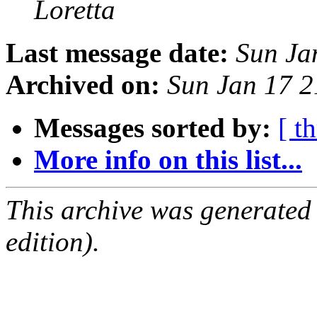
Loretta
Last message date:
Sun Ja
Archived on:
Sun Jan 17 
Messages sorted by:
[ t
More info on this list...
This archive was generated
edition).