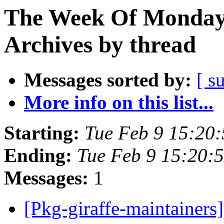
The Week Of Monday
Archives by thread
Messages sorted by:
[ s
More info on this list...
Starting:
Tue Feb 9 15:20
Ending:
Tue Feb 9 15:20:
Messages:
1
[Pkg-giraffe-maintainers