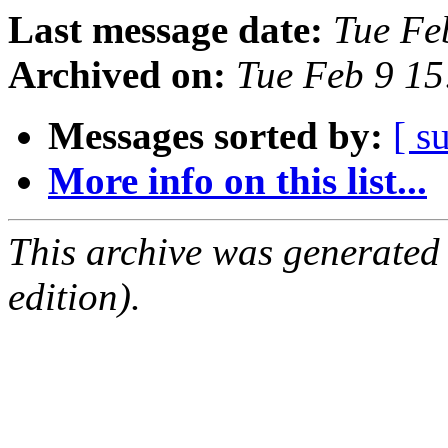
Last message date:
Tue Fe
Archived on:
Tue Feb 9 1
Messages sorted by:
[ s
More info on this list...
This archive was generated
edition).