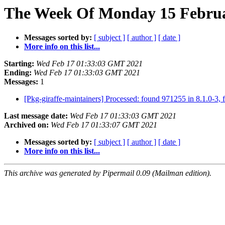
The Week Of Monday 15 Februar
Messages sorted by:
[ subject ]
[ author ]
[ date ]
More info on this list...
Starting:
Wed Feb 17 01:33:03 GMT 2021
Ending:
Wed Feb 17 01:33:03 GMT 2021
Messages:
1
[Pkg-giraffe-maintainers] Processed: found 971255 in 8.1.0-3, 
Last message date:
Wed Feb 17 01:33:03 GMT 2021
Archived on:
Wed Feb 17 01:33:07 GMT 2021
Messages sorted by:
[ subject ]
[ author ]
[ date ]
More info on this list...
This archive was generated by Pipermail 0.09 (Mailman edition).