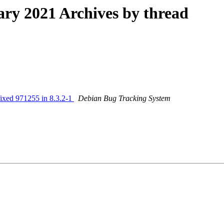
y 2021 Archives by thread
fixed 971255 in 8.3.2-1
Debian Bug Tracking System