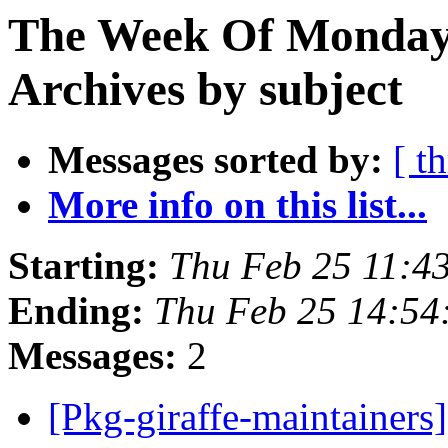
The Week Of Monday
Archives by subject
Messages sorted by:
[ t
More info on this list...
Starting:
Thu Feb 25 11:4
Ending:
Thu Feb 25 14:5
Messages:
2
[Pkg-giraffe-maintai