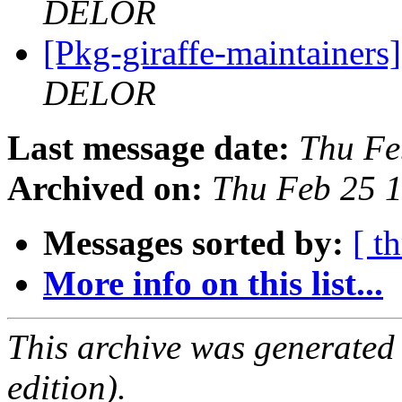
DELOR
[Pkg-giraffe-maintai
DELOR
Last message date:
Thu Fe
Archived on:
Thu Feb 25 
Messages sorted by:
[ t
More info on this list...
This archive was generated
edition).