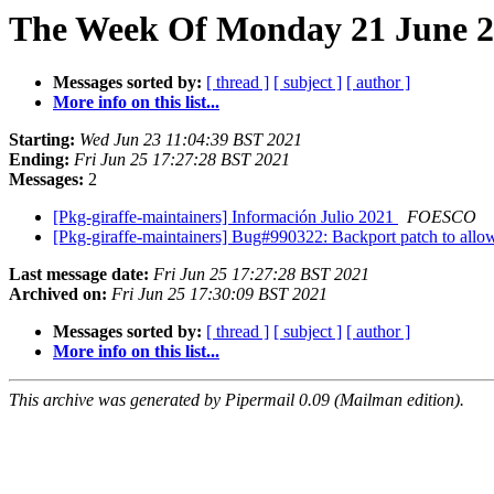
The Week Of Monday 21 June 20
Messages sorted by:
[ thread ]
[ subject ]
[ author ]
More info on this list...
Starting:
Wed Jun 23 11:04:39 BST 2021
Ending:
Fri Jun 25 17:27:28 BST 2021
Messages:
2
[Pkg-giraffe-maintainers] Información Julio 2021
FOESCO
[Pkg-giraffe-maintainers] Bug#990322: Backport patch to allo
Last message date:
Fri Jun 25 17:27:28 BST 2021
Archived on:
Fri Jun 25 17:30:09 BST 2021
Messages sorted by:
[ thread ]
[ subject ]
[ author ]
More info on this list...
This archive was generated by Pipermail 0.09 (Mailman edition).