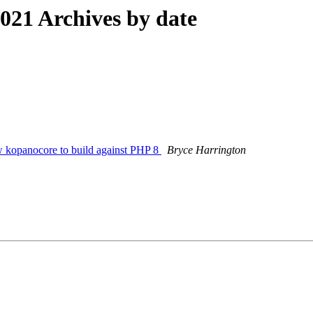
21 Archives by date
w kopanocore to build against PHP 8
Bryce Harrington