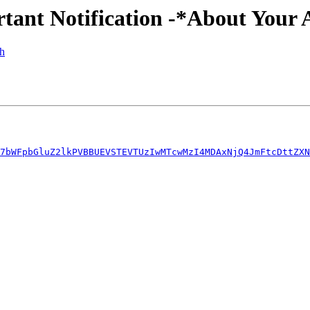
rtant Notification -*About Your 
ph
7bWFpbGluZ2lkPVBBUEVSTEVTUzIwMTcwMzI4MDAxNjQ4JmFtcDttZXN