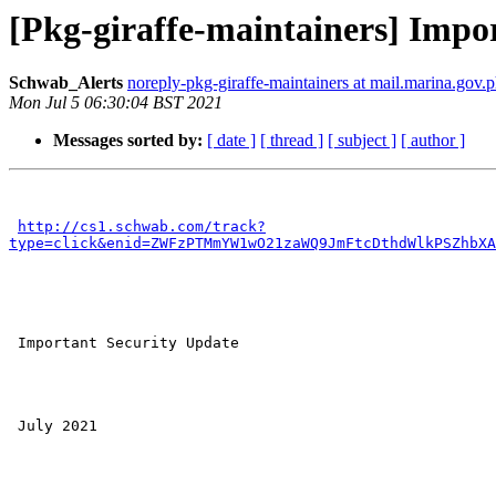
[Pkg-giraffe-maintainers] Impo
Schwab_Alerts
noreply-pkg-giraffe-maintainers at mail.marina.gov.
Mon Jul 5 06:30:04 BST 2021
Messages sorted by:
[ date ]
[ thread ]
[ subject ]
[ author ]
http://cs1.schwab.com/track?
type=click&enid=ZWFzPTMmYW1wO21zaWQ9JmFtcDthdWlkPSZhbXA
 Important Security Update

 July 2021 
