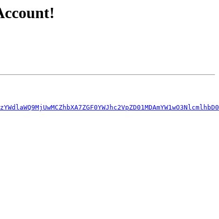
Account!
zYWdlaWQ9MjUwMCZhbXA7ZGF0YWJhc2VpZD01MDAmYW1wO3NlcmlhbD0