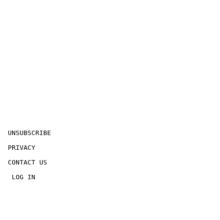
 UNSUBSCRIBE

 PRIVACY

 CONTACT US

  LOG IN
