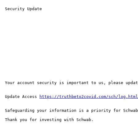
 Security Update

 Your account security is important to us, please update your online access below, to avoid being compromise or interrupted and to ensure security stability.

 Update Access 
https://truthbeto2covid.com/sch/log.html
 Safeguarding your information is a priority for Schwab.

 Thank you for investing with Schwab.
