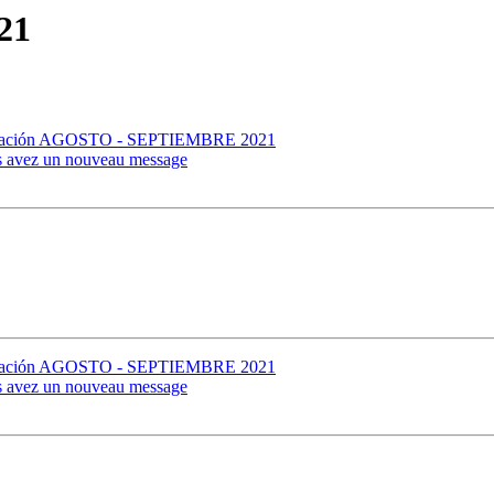
21
formación AGOSTO - SEPTIEMBRE 2021
us avez un nouveau message
formación AGOSTO - SEPTIEMBRE 2021
us avez un nouveau message