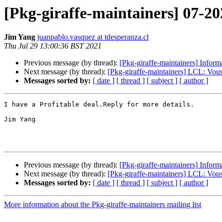
[Pkg-giraffe-maintainers] 07-20
Jim Yang
juanpablo.vasquez at tdesperanza.cl
Thu Jul 29 13:00:36 BST 2021
Previous message (by thread):
[Pkg-giraffe-maintainers] In
Next message (by thread):
[Pkg-giraffe-maintainers] LCL: Vo
Messages sorted by:
[ date ]
[ thread ]
[ subject ]
[ author ]
I have a Profitable deal.Reply for more details. 

Jim Yang

Previous message (by thread):
[Pkg-giraffe-maintainers] In
Next message (by thread):
[Pkg-giraffe-maintainers] LCL: Vo
Messages sorted by:
[ date ]
[ thread ]
[ subject ]
[ author ]
More information about the Pkg-giraffe-maintainers mailing list