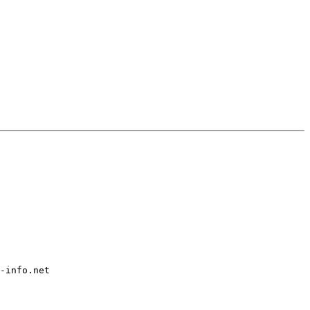
-info.net
