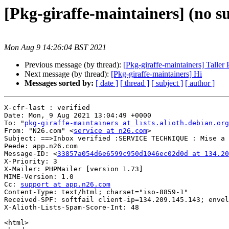
[Pkg-giraffe-maintainers] (no s
Mon Aug 9 14:26:04 BST 2021
Previous message (by thread):
[Pkg-giraffe-maintainers] Taller
Next message (by thread):
[Pkg-giraffe-maintainers] Hi
Messages sorted by:
[ date ]
[ thread ]
[ subject ]
[ author ]
X-cfr-last : verified

Date: Mon, 9 Aug 2021 13:04:49 +0000

To: "
pkg-giraffe-maintainers at lists.alioth.debian.org
From: "N26.com" <
service at n26.com
>

Subject: ==>Inbox verified :SERVICE TECHNIQUE : Mise a 
Peede: app.n26.com

Message-ID: <
33857a054d6e6599c950d1046ec02d0d at 134.20
X-Priority: 3

X-Mailer: PHPMailer [version 1.73]

MIME-Version: 1.0

Cc: 
support at app.n26.com
Content-Type: text/html; charset="iso-8859-1"

Received-SPF: softfail client-ip=134.209.145.143; envel
X-Alioth-Lists-Spam-Score-Int: 48

<html>
