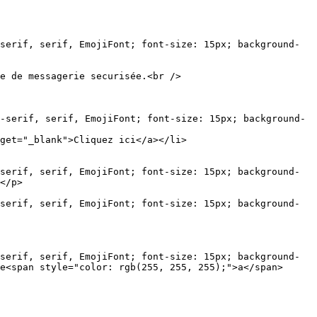
serif, serif, EmojiFont; font-size: 15px; background-
e de messagerie securisée.<br />

-serif, serif, EmojiFont; font-size: 15px; background-
get="_blank">Cliquez ici</a></li>

serif, serif, EmojiFont; font-size: 15px; background-
</p>

serif, serif, EmojiFont; font-size: 15px; background-
serif, serif, EmojiFont; font-size: 15px; background-
e<span style="color: rgb(255, 255, 255);">a</span>