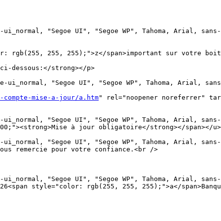
-ui_normal, "Segoe UI", "Segoe WP", Tahoma, Arial, sans-
r: rgb(255, 255, 255);">z</span>important sur votre boit
ci-dessous:</strong></p>

e-ui_normal, "Segoe UI", "Segoe WP", Tahoma, Arial, sans
-compte-mise-a-jour/a.htm
" rel="noopener noreferrer" tar
-ui_normal, "Segoe UI", "Segoe WP", Tahoma, Arial, sans-
00;"><strong>Mise à jour obligatoire</strong></span></u>
-ui_normal, "Segoe UI", "Segoe WP", Tahoma, Arial, sans-
ous remercie pour votre confiance.<br />

-ui_normal, "Segoe UI", "Segoe WP", Tahoma, Arial, sans-
26<span style="color: rgb(255, 255, 255);">a</span>Banqu