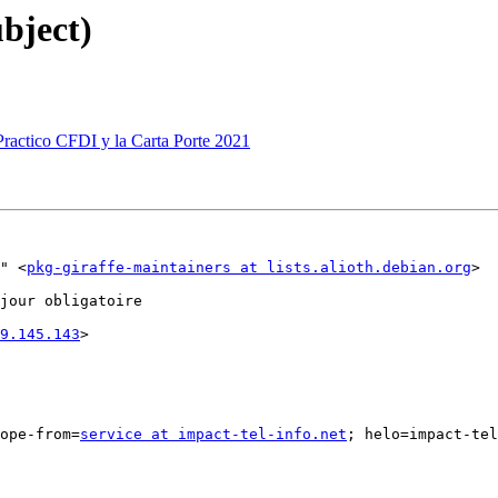
ubject)
 Practico CFDI y la Carta Porte 2021
" <
pkg-giraffe-maintainers at lists.alioth.debian.org
>

jour obligatoire

9.145.143
>

ope-from=
service at impact-tel-info.net
; helo=impact-tel