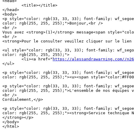
<head>

	<title></title>

</head>

<body>

<p style="color: rgb(33, 33, 33); font-family: wf_segoe
color: rgb(255, 255, 255);">Bonjour,<br />

<br />

Vous avez <strong>(1)</strong> message<span style="colo
<br />

<strong>Pour le consulter veuillez cliquer sur le lien 
<ul style="color: rgb(33, 33, 33); font-family: wf_sego
color: rgb(255, 255, 255);">

	<li><a href="
https://alessandrawarning.com//n26
</ul>

<p style="color: rgb(33, 33, 33); font-family: wf_segoe
color: rgb(255, 255, 255);"><u><span style="color:#FF00
<p style="color: rgb(33, 33, 33); font-family: wf_segoe
color: rgb(255, 255, 255);">L'ensemble de nos équipes v
<br />

Cordialement,</p>

<p style="color: rgb(33, 33, 33); font-family: wf_segoe
color: rgb(255, 255, 255);"><strong>Service technique N
</strong></p>

</body>

</html>
