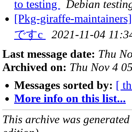
to testing
Debian testin
[Pkg-giraffe-mai
ですc
2021-11-04 11:3
Last message date:
Thu No
Archived on:
Thu Nov 4 0
Messages sorted by:
[ t
More info on this list...
This archive was generated