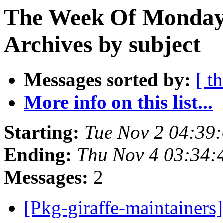
The Week Of Monday
Archives by subject
Messages sorted by:
[ t
More info on this list...
Starting:
Tue Nov 2 04:39
Ending:
Thu Nov 4 03:34
Messages:
2
[Pkg-giraffe-maintaine