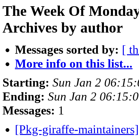
The Week Of Monday
Archives by author
Messages sorted by:
[ t
More info on this list...
Starting:
Sun Jan 2 06:15
Ending:
Sun Jan 2 06:15:
Messages:
1
[Pkg-giraffe-maintainers