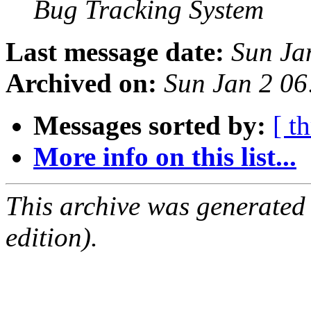
Bug Tracking System
Last message date:
Sun Ja
Archived on:
Sun Jan 2 0
Messages sorted by:
[ t
More info on this list...
This archive was generated
edition).