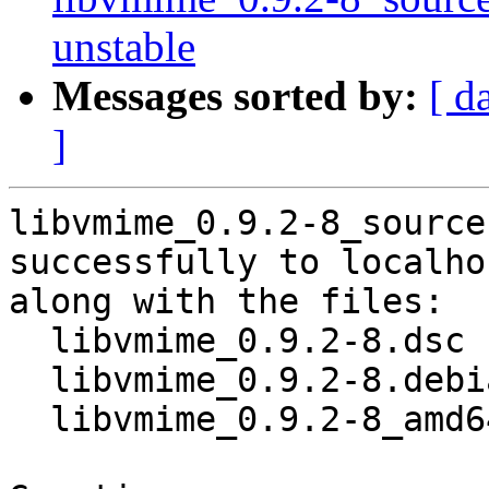
unstable
Messages sorted by:
[ d
]
libvmime_0.9.2-8_source
successfully to localhos
along with the files:

  libvmime_0.9.2-8.dsc

  libvmime_0.9.2-8.debian.tar.xz

  libvmime_0.9.2-8_amd64.buildinfo
