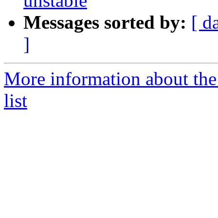
unstable
Messages sorted by:
[ d
]
More information about the
list