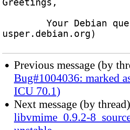
Greetings,

	Your Debian queue daemon (running on host 
usper.debian.org)

Previous message (by th
Bug#1004036: marked as
ICU 70.1)
Next message (by thread
libvmime_0.9.2-8_sour