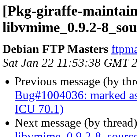
[Pkg-giraffe-maintain
libvmime_0.9.2-8_sou
Debian FTP Masters
ftpma
Sat Jan 22 11:53:38 GMT 
Previous message (by th
Bug#1004036: marked as
ICU 70.1)
Next message (by thread
libvmime_0.9.2-8_sour