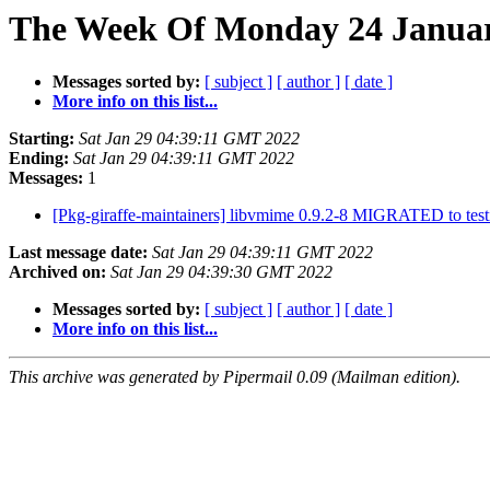
The Week Of Monday 24 January
Messages sorted by:
[ subject ]
[ author ]
[ date ]
More info on this list...
Starting:
Sat Jan 29 04:39:11 GMT 2022
Ending:
Sat Jan 29 04:39:11 GMT 2022
Messages:
1
[Pkg-giraffe-maintainers] libvmime 0.9.2-8 MIGRATED to tes
Last message date:
Sat Jan 29 04:39:11 GMT 2022
Archived on:
Sat Jan 29 04:39:30 GMT 2022
Messages sorted by:
[ subject ]
[ author ]
[ date ]
More info on this list...
This archive was generated by Pipermail 0.09 (Mailman edition).