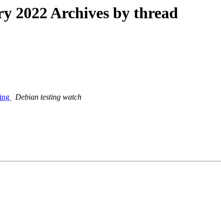
 2022 Archives by thread
ting
Debian testing watch