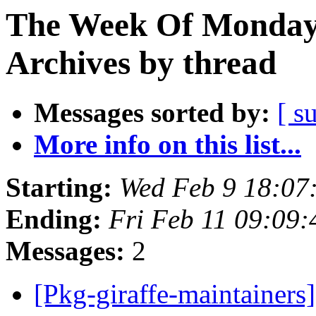
The Week Of Monday
Archives by thread
Messages sorted by:
[ s
More info on this list...
Starting:
Wed Feb 9 18:0
Ending:
Fri Feb 11 09:09
Messages:
2
[Pkg-giraffe-maintainer