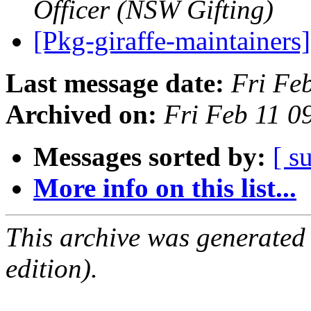
Officer (NSW Gifting)
[Pkg-giraffe-maintainers
Last message date:
Fri Fe
Archived on:
Fri Feb 11 
Messages sorted by:
[ s
More info on this list...
This archive was generated
edition).