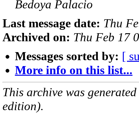
Bedoya Palacio
Last message date:
Thu Fe
Archived on:
Thu Feb 17 
Messages sorted by:
[ s
More info on this list...
This archive was generated
edition).