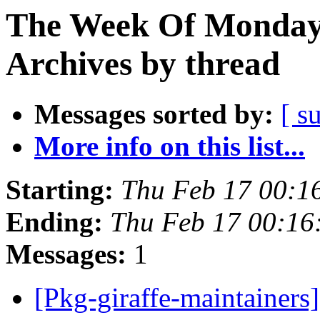
The Week Of Monday
Archives by thread
Messages sorted by:
[ s
More info on this list...
Starting:
Thu Feb 17 00:1
Ending:
Thu Feb 17 00:1
Messages:
1
[Pkg-giraffe-maintainer