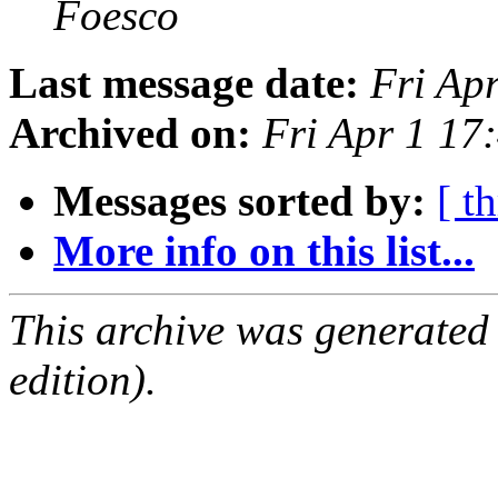
Foesco
Last message date:
Fri Ap
Archived on:
Fri Apr 1 17
Messages sorted by:
[ t
More info on this list...
This archive was generated
edition).