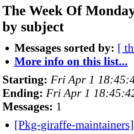
The Week Of Monday 
by subject
Messages sorted by:
[ t
More info on this list...
Starting:
Fri Apr 1 18:45:
Ending:
Fri Apr 1 18:45:
Messages:
1
[Pkg-giraffe-maintainers