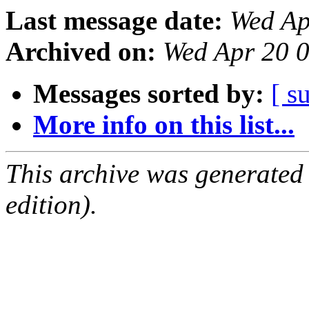
Last message date:
Wed Ap
Archived on:
Wed Apr 20 
Messages sorted by:
[ s
More info on this list...
This archive was generated
edition).