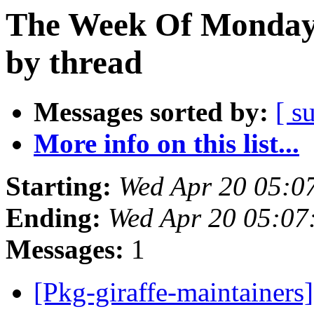
The Week Of Monday 
by thread
Messages sorted by:
[ s
More info on this list...
Starting:
Wed Apr 20 05:0
Ending:
Wed Apr 20 05:07
Messages:
1
[Pkg-giraffe-maintainers