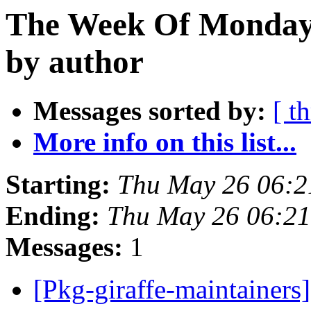
The Week Of Monday
by author
Messages sorted by:
[ t
More info on this list...
Starting:
Thu May 26 06:2
Ending:
Thu May 26 06:21
Messages:
1
[Pkg-giraffe-maintainers