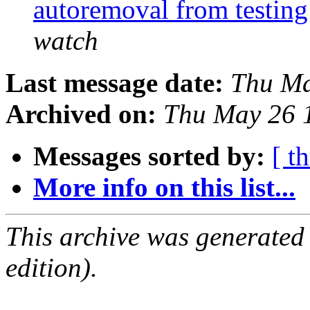
autoremoval from testin
watch
Last message date:
Thu Ma
Archived on:
Thu May 26 
Messages sorted by:
[ t
More info on this list...
This archive was generated
edition).