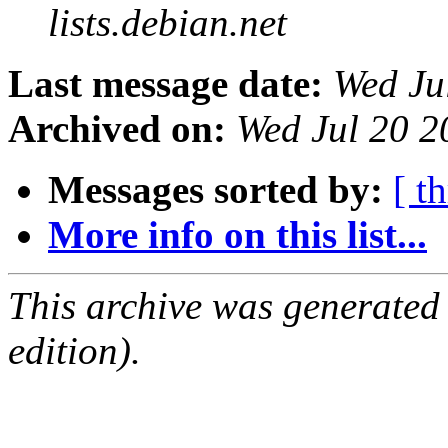
lists.debian.net
Last message date:
Wed Ju
Archived on:
Wed Jul 20 2
Messages sorted by:
[ t
More info on this list...
This archive was generated
edition).