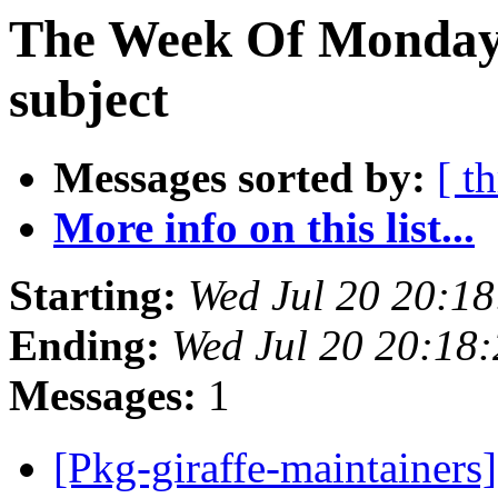
The Week Of Monday 
subject
Messages sorted by:
[ t
More info on this list...
Starting:
Wed Jul 20 20:1
Ending:
Wed Jul 20 20:18
Messages:
1
[Pkg-giraffe-maintain