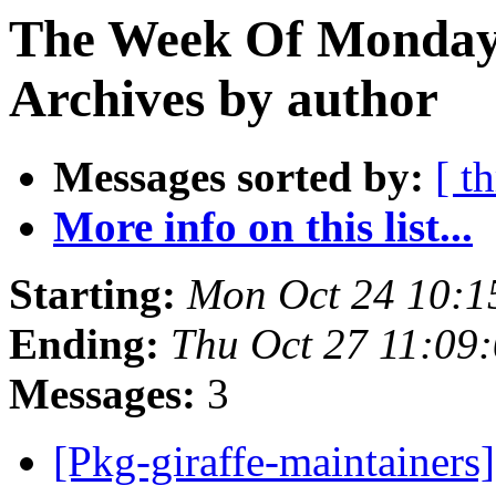
The Week Of Monday
Archives by author
Messages sorted by:
[ t
More info on this list...
Starting:
Mon Oct 24 10:1
Ending:
Thu Oct 27 11:09
Messages:
3
[Pkg-giraffe-maintainers