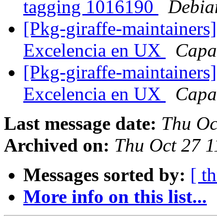
tagging 1016190
Debia
[Pkg-giraffe-maintainers
Excelencia en UX
Capa
[Pkg-giraffe-maintainers
Excelencia en UX
Capa
Last message date:
Thu Oc
Archived on:
Thu Oct 27 1
Messages sorted by:
[ t
More info on this list...