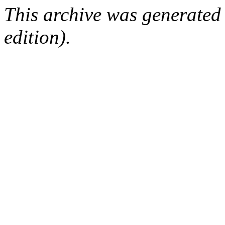
This archive was generated
edition).