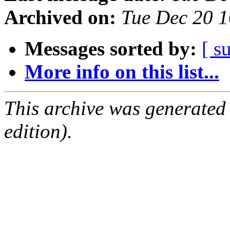
Archived on:
Tue Dec 20 
Messages sorted by:
[ s
More info on this list...
This archive was generated
edition).