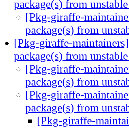
package(s) from unstabl
[Pkg-giraffe-maintai
package(s) from unsta
[Pkg-giraffe-maintaine
package(s) from unstabl
[Pkg-giraffe-maintai
package(s) from unsta
[Pkg-giraffe-maintai
package(s) from unsta
[Pkg-giraffe-maint