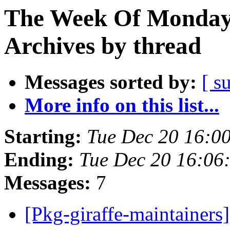
The Week Of Monday
Archives by thread
Messages sorted by:
[ s
More info on this list...
Starting:
Tue Dec 20 16:0
Ending:
Tue Dec 20 16:0
Messages:
7
[Pkg-giraffe-maintaine