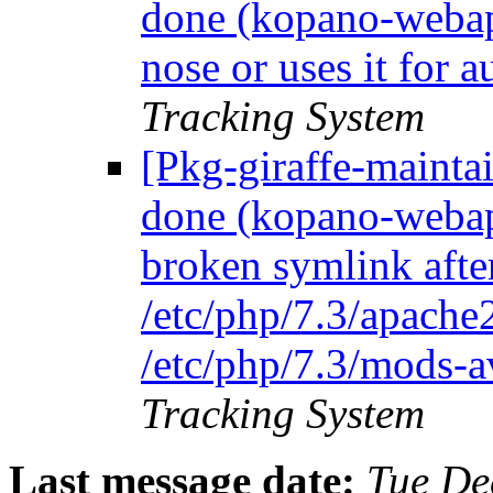
done (kopano-webap
nose or uses it for 
Tracking System
[Pkg-giraffe-maint
done (kopano-webap
broken symlink afte
/etc/php/7.3/apache
/etc/php/7.3/mods-a
Tracking System
Last message date:
Tue De