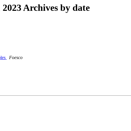
2023 Archives by date
bles
Foesco