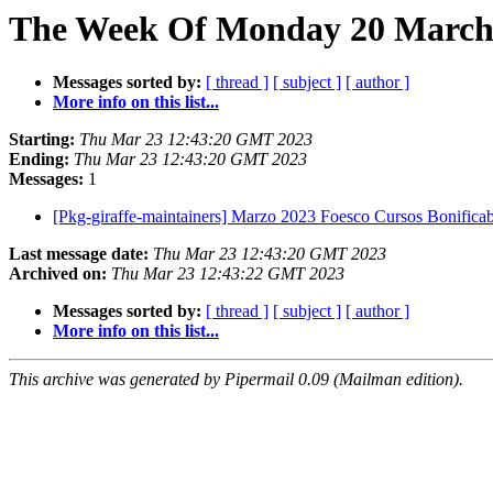
The Week Of Monday 20 March 
Messages sorted by:
[ thread ]
[ subject ]
[ author ]
More info on this list...
Starting:
Thu Mar 23 12:43:20 GMT 2023
Ending:
Thu Mar 23 12:43:20 GMT 2023
Messages:
1
[Pkg-giraffe-maintainers] Marzo 2023 Foesco Cursos Bonifica
Last message date:
Thu Mar 23 12:43:20 GMT 2023
Archived on:
Thu Mar 23 12:43:22 GMT 2023
Messages sorted by:
[ thread ]
[ subject ]
[ author ]
More info on this list...
This archive was generated by Pipermail 0.09 (Mailman edition).