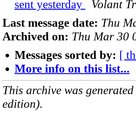
sent yesterday
Volant T
Last message date:
Thu Ma
Archived on:
Thu Mar 30 
Messages sorted by:
[ t
More info on this list...
This archive was generated
edition).