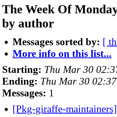
The Week Of Monday 
by author
Messages sorted by:
[ t
More info on this list...
Starting:
Thu Mar 30 02:3
Ending:
Thu Mar 30 02:37
Messages:
1
[Pkg-giraffe-maintainers]