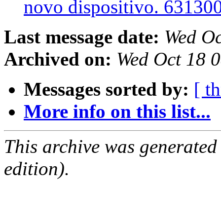
novo dispositivo. 63130
Last message date:
Wed Oc
Archived on:
Wed Oct 18 
Messages sorted by:
[ t
More info on this list...
This archive was generated
edition).