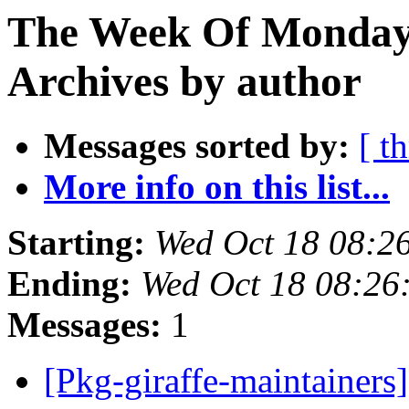
The Week Of Monday
Archives by author
Messages sorted by:
[ t
More info on this list...
Starting:
Wed Oct 18 08:2
Ending:
Wed Oct 18 08:26
Messages:
1
[Pkg-giraffe-maintainers