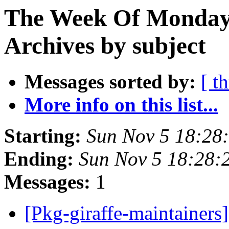
The Week Of Monday
Archives by subject
Messages sorted by:
[ t
More info on this list...
Starting:
Sun Nov 5 18:28
Ending:
Sun Nov 5 18:28
Messages:
1
[Pkg-giraffe-maintainers