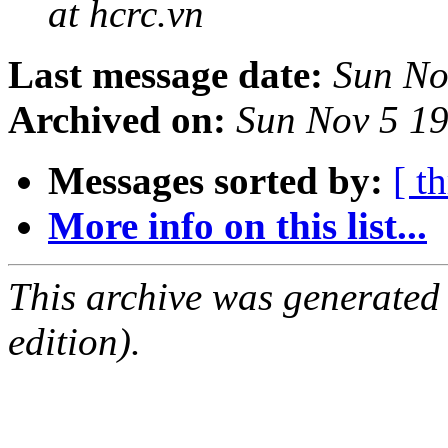
at hcrc.vn
Last message date:
Sun No
Archived on:
Sun Nov 5 1
Messages sorted by:
[ t
More info on this list...
This archive was generated
edition).