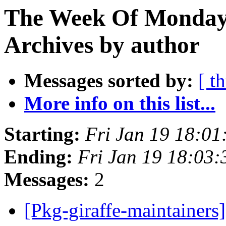
The Week Of Monday
Archives by author
Messages sorted by:
[ t
More info on this list...
Starting:
Fri Jan 19 18:0
Ending:
Fri Jan 19 18:03
Messages:
2
[Pkg-giraffe-maintainers]