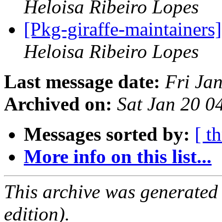
Heloisa Ribeiro Lopes
[Pkg-giraffe-maintainers]
Heloisa Ribeiro Lopes
Last message date:
Fri Ja
Archived on:
Sat Jan 20 
Messages sorted by:
[ t
More info on this list...
This archive was generated
edition).