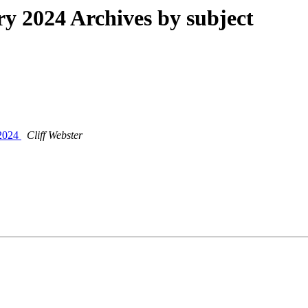
 2024 Archives by subject
/2024
Cliff Webster