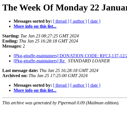
The Week Of Monday 22 January
Messages sorted by:
[ thread ]
[ author ]
[ date ]
More info on this list...
Starting:
Tue Jan 23 08:27:25 GMT 2024
Ending:
Thu Jan 25 16:28:18 GMT 2024
Messages:
2
[Pkg-giraffe-maintainers] DONATION CODE: RFCJ-137-12
[Pkg-giraffe-maintainers] Re
STANDARD LOANER
Last message date:
Thu Jan 25 16:28:18 GMT 2024
Archived on:
Thu Jan 25 17:25:00 GMT 2024
Messages sorted by:
[ thread ]
[ author ]
[ date ]
More info on this list...
This archive was generated by Pipermail 0.09 (Mailman edition).