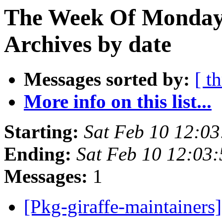
The Week Of Monday
Archives by date
Messages sorted by:
[ t
More info on this list...
Starting:
Sat Feb 10 12:0
Ending:
Sat Feb 10 12:03
Messages:
1
[Pkg-giraffe-maintainers