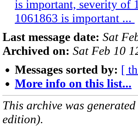
is important, severity of
1061863 is important ...
Last message date:
Sat Fe
Archived on:
Sat Feb 10 
Messages sorted by:
[ t
More info on this list...
This archive was generated
edition).