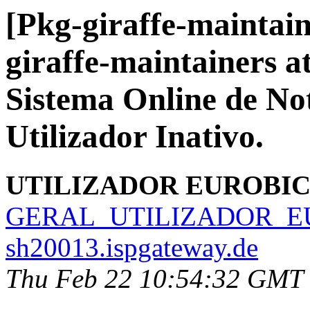
[Pkg-giraffe-maintain
giraffe-maintainers at 
Sistema Online de No
Utilizador Inativo.
UTILIZADOR EUROBI
GERAL_UTILIZADOR_EU
sh20013.ispgateway.de
Thu Feb 22 10:54:32 GMT