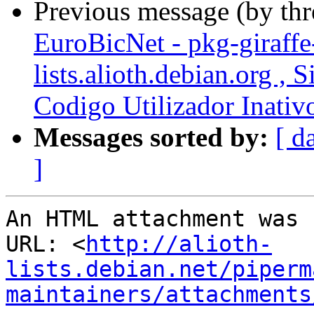
Previous message (by th
EuroBicNet - pkg-giraffe
lists.alioth.debian.org ,
Codigo Utilizador Inativ
Messages sorted by:
[ d
]
An HTML attachment was 
URL: <
http://alioth-
lists.debian.net/piperm
maintainers/attachments