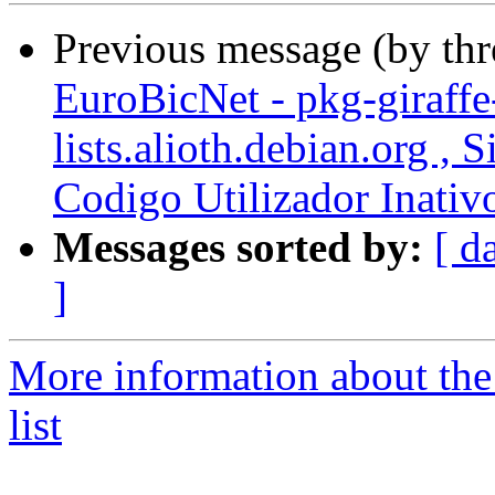
Previous message (by th
EuroBicNet - pkg-giraffe
lists.alioth.debian.org ,
Codigo Utilizador Inativ
Messages sorted by:
[ d
]
More information about the
list