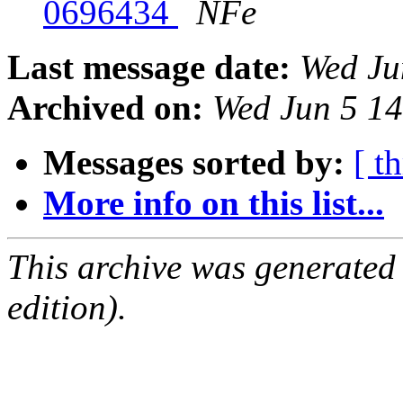
0696434
NFe
Last message date:
Wed Ju
Archived on:
Wed Jun 5 1
Messages sorted by:
[ t
More info on this list...
This archive was generated
edition).