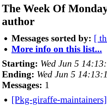
The Week Of Monday 
author
Messages sorted by:
[ t
More info on this list...
Starting:
Wed Jun 5 14:13
Ending:
Wed Jun 5 14:13:
Messages:
1
[Pkg-giraffe-maintainers]