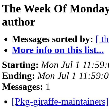
The Week Of Monday 
author
Messages sorted by:
[ t
More info on this list...
Starting:
Mon Jul 1 11:59
Ending:
Mon Jul 1 11:59:
Messages:
1
[Pkg-giraffe-maintainer