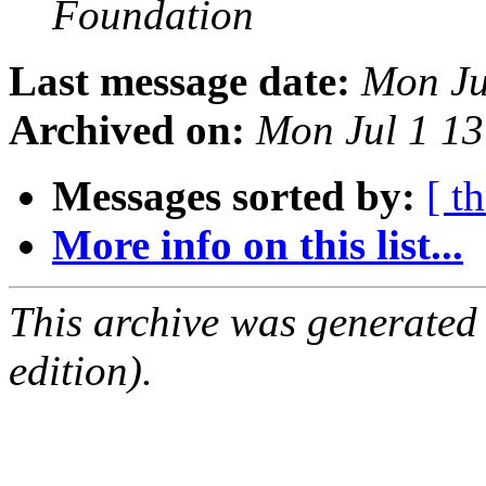
Foundation
Last message date:
Mon Ju
Archived on:
Mon Jul 1 1
Messages sorted by:
[ t
More info on this list...
This archive was generated
edition).