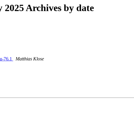
2025 Archives by date
cu-76.1
Matthias Klose