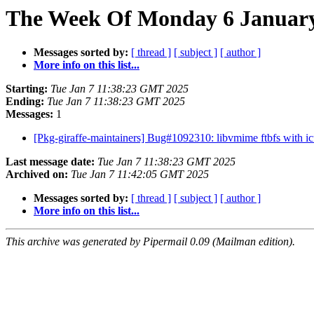
The Week Of Monday 6 January 
Messages sorted by:
[ thread ]
[ subject ]
[ author ]
More info on this list...
Starting:
Tue Jan 7 11:38:23 GMT 2025
Ending:
Tue Jan 7 11:38:23 GMT 2025
Messages:
1
[Pkg-giraffe-maintainers] Bug#1092310: libvmime ftbfs with i
Last message date:
Tue Jan 7 11:38:23 GMT 2025
Archived on:
Tue Jan 7 11:42:05 GMT 2025
Messages sorted by:
[ thread ]
[ subject ]
[ author ]
More info on this list...
This archive was generated by Pipermail 0.09 (Mailman edition).