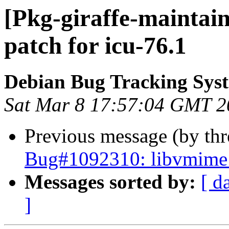
[Pkg-giraffe-maintai
patch for icu-76.1
Debian Bug Tracking Sys
Sat Mar 8 17:57:04 GMT 2
Previous message (by th
Bug#1092310: libvmime p
Messages sorted by:
[ d
]