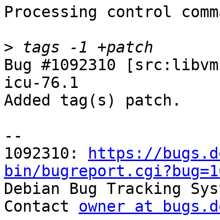
Processing control comm
>
Bug #1092310 [src:libvm
icu-76.1

Added tag(s) patch.

-- 

1092310: 
https://bugs.d
bin/bugreport.cgi?bug=1

Debian Bug Tracking Sys
Contact 
owner at bugs.d