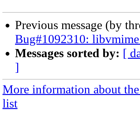
Previous message (by th
Bug#1092310: libvmime p
Messages sorted by:
[ d
]
More information about the
list