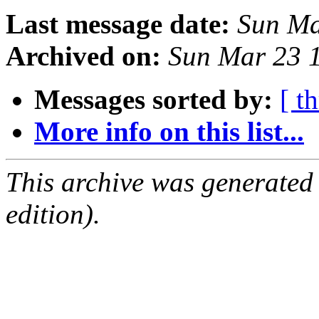
Last message date:
Sun Ma
Archived on:
Sun Mar 23 
Messages sorted by:
[ t
More info on this list...
This archive was generated
edition).