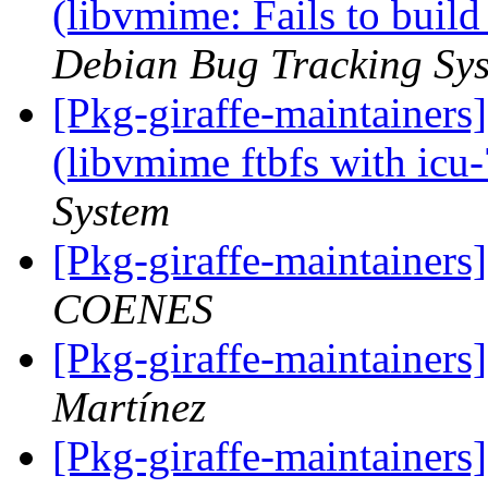
(libvmime: Fails to build
Debian Bug Tracking Sy
[Pkg-giraffe-maintainer
(libvmime ftbfs with icu
System
[Pkg-giraffe-maintaine
COENES
[Pkg-giraffe-maintainer
Martínez
[Pkg-giraffe-maintainers