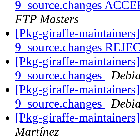
9_source.changes ACCE
FTP Masters
[Pkg-giraffe-maintainers
9_source.changes REJ
[Pkg-giraffe-maintainers
9_source.changes
Debia
[Pkg-giraffe-maintainers
9_source.changes
Debia
[Pkg-giraffe-maintainer
Martínez