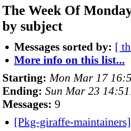
The Week Of Monday 
by subject
Messages sorted by:
[ t
More info on this list...
Starting:
Mon Mar 17 16:
Ending:
Sun Mar 23 14:5
Messages:
9
[Pkg-giraffe-maintainer