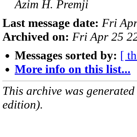
Azim H. Premji
Last message date:
Fri Ap
Archived on:
Fri Apr 25 2
Messages sorted by:
[ t
More info on this list...
This archive was generated
edition).