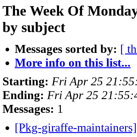
The Week Of Monday 
by subject
Messages sorted by:
[ t
More info on this list...
Starting:
Fri Apr 25 21:5
Ending:
Fri Apr 25 21:55
Messages:
1
[Pkg-giraffe-maintai